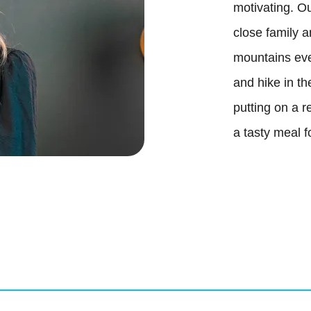
motivating. Ou
close family a
B
mountains eve
and hike in t
putting on a r
a tasty meal f