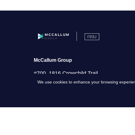
McCallum Group
#700, 1816 Crowchild Trail
We use cookies to enhance your browsing experience 
NW, Calgary AB, T2M 3Y7
(587) 441-4045
office@mccallumgroup.ca