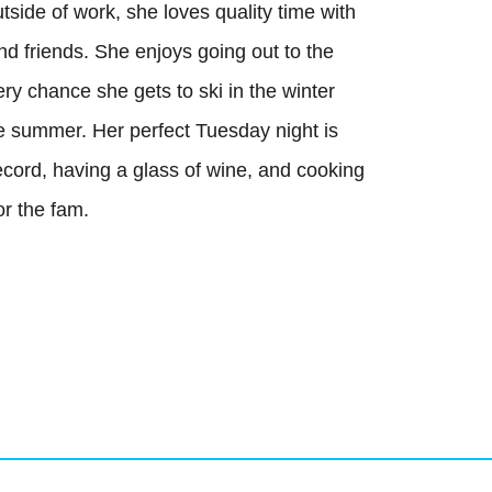
tside of work, she loves quality time with
(587) 441-4045
nd friends. She enjoys going out to the
office@mccallumgroup.ca
ry chance she gets to ski in the winter
he summer. Her perfect Tuesday night is
ecord, having a glass of wine, and cooking
or the fam.