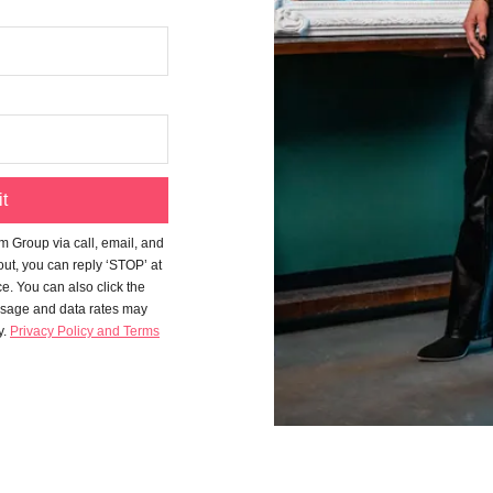
t
m Group
via call, email, and
-out, you can reply ‘STOP’ at
ce. You can also click the
ssage and data rates may
y.
Privacy Policy and Terms