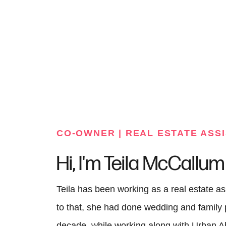
FOLLOW US
CO-OWNER | REAL ESTATE ASS
Hi, I'm Teila McCallum
Teila has been working as a real estate as
to that, she had done wedding and family 
decade, while working along with Urban 