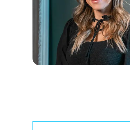
McCallum Group
1816 Crowchild Trail NW #700, Calgary A