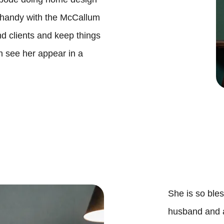

 handy with the McCallum
and clients and keep things
O
n see her appear in a
B
S
S
M
She is so bles
husband and 