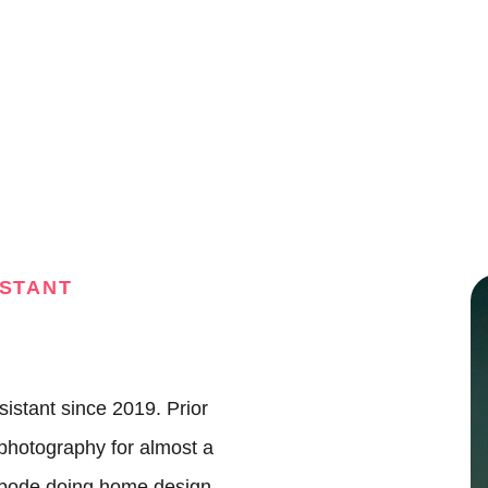
A
M
ISTANT
S
S
sistant since 2019. Prior
J
photography for almost a
Abode doing home design