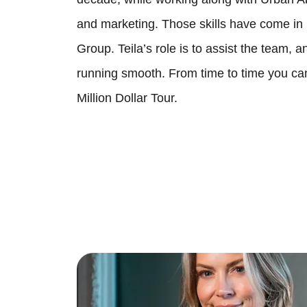
and marketing. Those skills have come in
Group. Teila’s role is to assist the team, 
running smooth. From time to time you ca
Million Dollar Tour.