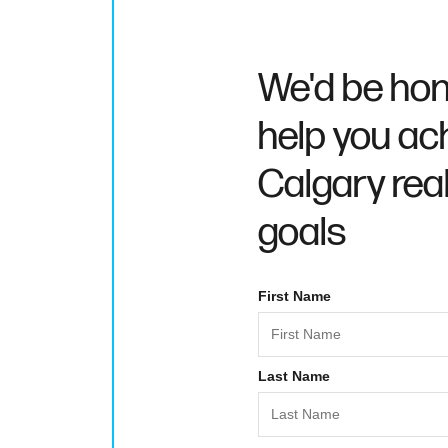
We'd be hon
help you ac
Calgary rea
goals
First Name
Last Name