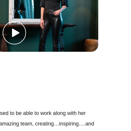
 Deal Of The Week
ur Services
uy With Us
ell With Us
earch For Homes
ortgage Calculator
sed to be able to work along with her
amazing team, creating…inspiring….and