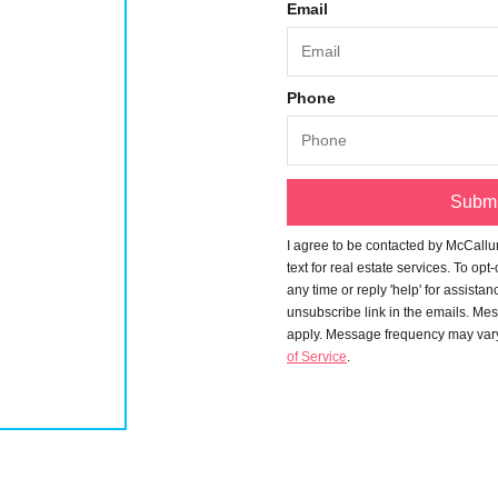
Email
Phone
Submi
I agree to be contacted by
McCallu
text for real estate services. To opt
any time or reply 'help' for assistan
unsubscribe link in the emails. Me
apply. Message frequency may var
of Service
.