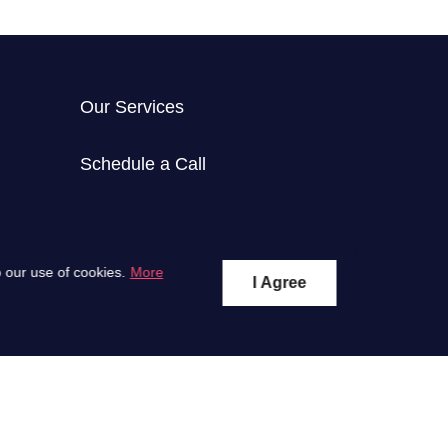
Our Services
Schedule a Call
 our use of cookies.
More
I Agree
Subscribe