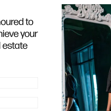
oured to
hieve your
l estate