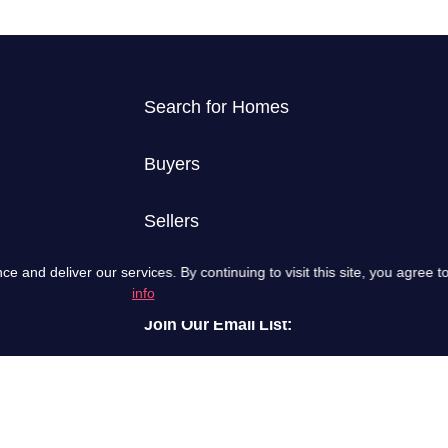
Search for Homes
Buyers
Sellers
and deliver our services. By continuing to visit this site, you agree to
info
Join Our Email List:
Email