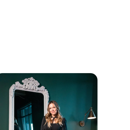
bout Us
eet The Team
ee Our Results
ee How We Can Help
oin Real