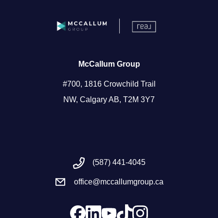
McCallum Group
#700, 1816 Crowchild Trail
NW, Calgary AB, T2M 3Y7
(587) 441-4045
office@mccallumgroup.ca