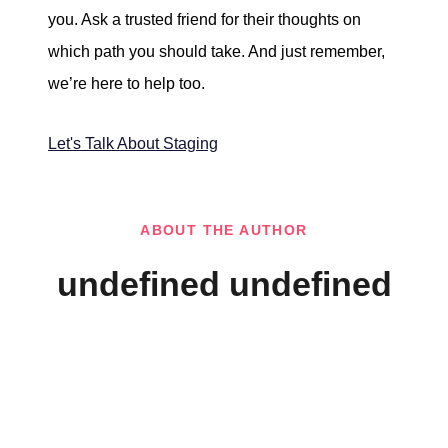
you. Ask a trusted friend for their thoughts on
which path you should take. And just remember,
we’re here to help too.
Let's Talk About Staging
ABOUT THE AUTHOR
undefined undefined