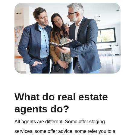
What do real estate
agents do?
All agents are different. Some offer staging
services, some offer advice, some refer you to a