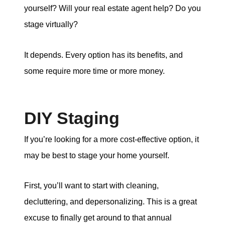
yourself? Will your real estate agent help? Do you
stage virtually?
It depends. Every option has its benefits, and
some require more time or more money.
DIY Staging
If you’re looking for a more cost-effective option, it
may be best to stage your home yourself.
First, you’ll want to start with cleaning,
decluttering, and depersonalizing. This is a great
excuse to finally get around to that annual