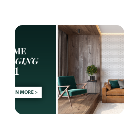
Meet The Team
See Our Results
See How We Can Help
Join Real
🏡 Deal Of The Week
Our Services
Buy With Us
Sell With Us
Search For Homes