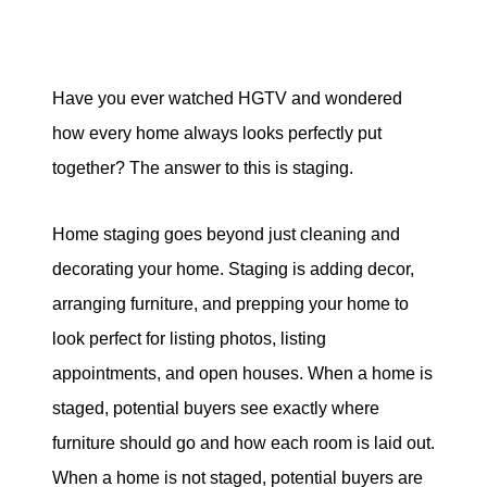
Mortgage Calculator
Have you ever watched HGTV and wondered
how every home always looks perfectly put
together? The answer to this is staging.
McCallum Group
1816 Crowchild Trail NW #700, Calgary AB
Home staging goes beyond just cleaning and
decorating your home. Staging is adding decor,
(587) 441-4045
arranging furniture, and prepping your home to
office@mccallumgroup.ca
look perfect for listing photos, listing
appointments, and open houses. When a home is
staged, potential buyers see exactly where
furniture should go and how each room is laid out.
When a home is not staged, potential buyers are