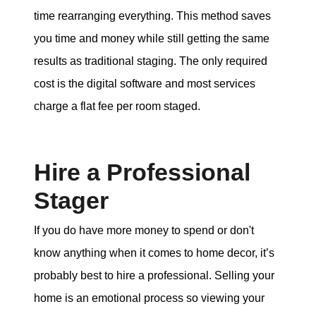
time rearranging everything. This method saves
you time and money while still getting the same
results as traditional staging. The only required
cost is the digital software and most services
charge a flat fee per room staged.
Hire a Professional
Stager
If you do have more money to spend or don't
know anything when it comes to home decor, it’s
probably best to hire a professional. Selling your
home is an emotional process so viewing your