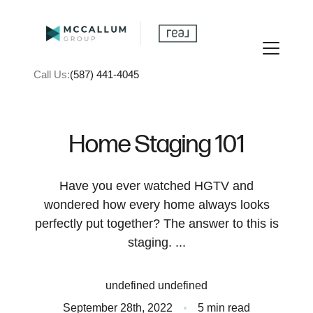
Call Us:
(587) 441-4045
Home Staging 101
Have you ever watched HGTV and
FOLLOW US
wondered how every home always looks
perfectly put together? The answer to this is
staging. ...
About Us
undefined undefined
September 28th, 2022
5 min read