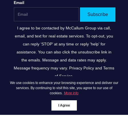
Email
Subscribe
I agree to be contacted by
McCallum Group
via call,
email, and text for real estate services. To opt-out, you
can reply ‘STOP’ at any time or reply 'help' for
assistance. You can also click the unsubscribe link in
the emails. Message and data rates may apply.
Message frequency may vary.
Privacy Policy and Terms
of Service
.
We use cookies to enhance your browsing experience and deliver our
*We respect your inbox. We only send interesting and
services. By continuing to visit this site, you agree to our use of
cookies.
More info
relevant emails.
Privacy Policy
McCallum Group ©
I Agree
2026
Powered by