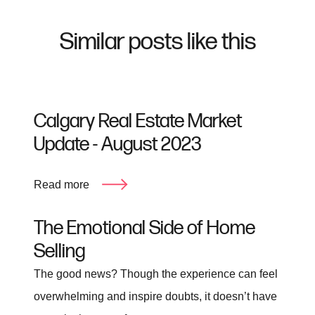
Similar posts like this
Calgary Real Estate Market
Update - August 2023
Read more
The Emotional Side of Home
Selling
The good news? Though the experience can feel
overwhelming and inspire doubts, it doesn’t have