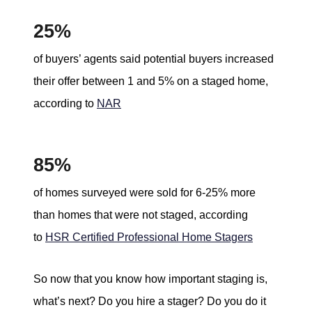
25%
of buyers’ agents said potential buyers increased
their offer between 1 and 5% on a staged home,
according to
NAR
85%
of homes surveyed were sold for 6-25% more
than homes that were not staged, according
to
HSR Certified Professional Home Stagers
So now that you know how important staging is,
what’s next? Do you hire a stager? Do you do it