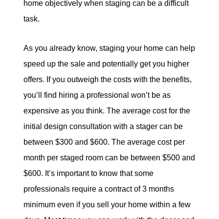
home objectively when staging can be a difficult
task.
As you already know, staging your home can help
speed up the sale and potentially get you higher
offers. If you outweigh the costs with the benefits,
you’ll find hiring a professional won’t be as
expensive as you think. The average cost for the
initial design consultation with a stager can be
between $300 and $600. The average cost per
month per staged room can be between $500 and
$600. It’s important to know that some
professionals require a contract of 3 months
minimum even if you sell your home within a few