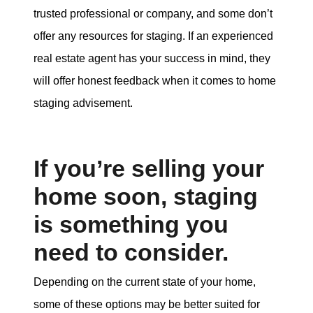
trusted professional or company, and some don’t
offer any resources for staging. If an experienced
real estate agent has your success in mind, they
will offer honest feedback when it comes to home
staging advisement.
If you’re selling your
home soon, staging
is something you
need to consider.
Depending on the current state of your home,
some of these options may be better suited for