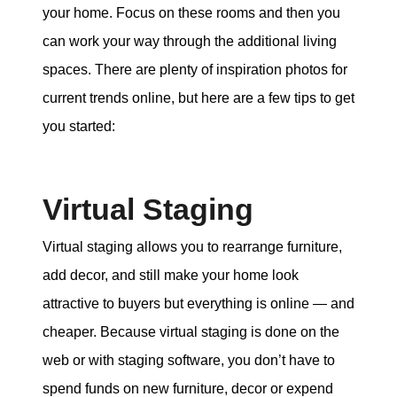
your home. Focus on these rooms and then you
can work your way through the additional living
spaces. There are plenty of inspiration photos for
current trends online, but here are a few tips to get
you started:
Virtual Staging
Virtual staging allows you to rearrange furniture,
add decor, and still make your home look
attractive to buyers but everything is online — and
cheaper. Because virtual staging is done on the
web or with staging software, you don’t have to
spend funds on new furniture, decor or expend