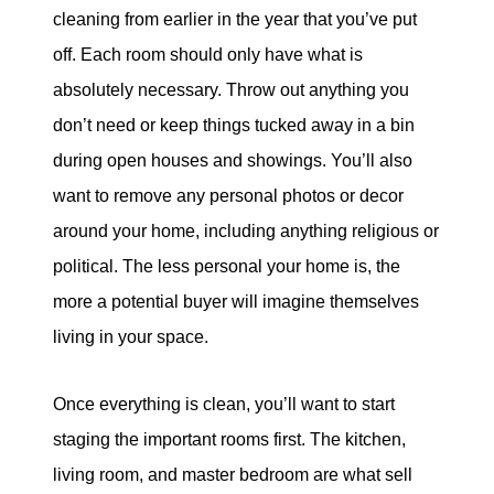
cleaning from earlier in the year that you’ve put
off. Each room should only have what is
absolutely necessary. Throw out anything you
don’t need or keep things tucked away in a bin
during open houses and showings. You’ll also
want to remove any personal photos or decor
around your home, including anything religious or
political. The less personal your home is, the
more a potential buyer will imagine themselves
living in your space.
Once everything is clean, you’ll want to start
staging the important rooms first. The kitchen,
living room, and master bedroom are what sell