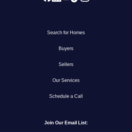
Search for Homes
Buyers
Sellers
Our Services
Schedule a Call
Join Our Email List: