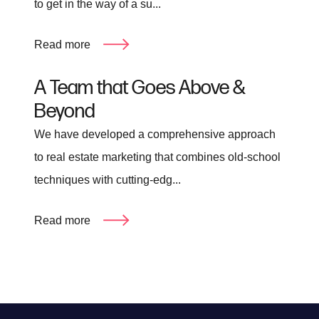
to get in the way of a su...
Read more
A Team that Goes Above &
Beyond
We have developed a comprehensive approach
to real estate marketing that combines old-school
techniques with cutting-edg...
Read more