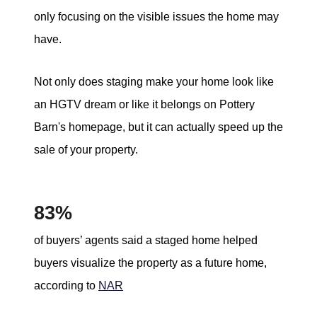
only focusing on the visible issues the home may
have.
Not only does staging make your home look like
an HGTV dream or like it belongs on Pottery
Barn's homepage, but it can actually speed up the
sale of your property.
83%
of buyers’ agents said a staged home helped
buyers visualize the property as a future home,
according to
NAR