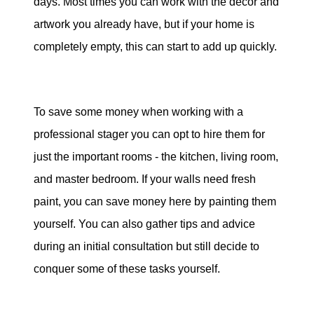
days. Most times you can work with the decor and
artwork you already have, but if your home is
completely empty, this can start to add up quickly.
To save some money when working with a
professional stager you can opt to hire them for
just the important rooms - the kitchen, living room,
and master bedroom. If your walls need fresh
paint, you can save money here by painting them
yourself. You can also gather tips and advice
during an initial consultation but still decide to
conquer some of these tasks yourself.